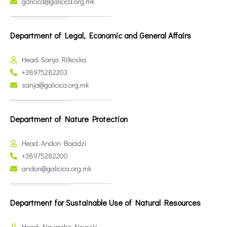
galicica@galicica.org.mk
Department of Legal, Economic and General Affairs
Head: Sanja Rilkoska
+38975282203
sanja@galicica.org.mk
Department of Nature Protection
Head: Andon Bojadzi
+38975282200
andon@galicica.org.mk
Department for Sustainable Use of Natural Resources
Head: Naumche Noveski