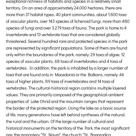
exceptional richness of habitats and species in a relatively small
territory. On an area of approximately 24,000 hectares, there are
more than 37 habitat types, 40 plant communities, about 1,600 taxa
of vascular plants, over 143 species of lichenoid fungi, more than 480
species of fungi and over 3,279 taxa of fauna. The park is home to 4
invertebrate and 13 vertebrate taxa that are considered globally
threatened. Several hundred rare and protected species in the park
are represented by significant populations. Some of them are found
only within the boundaries of the park, namely: 29 taxa of algae, 12
species of vascular plants, 68 taxa of invertebrates and 4 taxa of
vertebrates. In addition, the park is inhabited by a larger number of
taxa that are found only in Macedonia or the Balkans, namely: 46
taxa of higher plants, 89 taxa of invertebrates and 14 taxa of
vertebrates. The cultural-historical region contains multiple layered
values. They are primarily composed of the geographical-ambient
properties of Lake Ohrid and the mountain ranges that represent
the border of the protected region. Using the lake as a basic source
of life, many generations have left behind syntheses of the natural,
the rural and the urban. Of the large number of cultural and
historical monuments on the territory of the Park, the most significant
are: the monastery "St. Naum", the church "St. Bogorodica