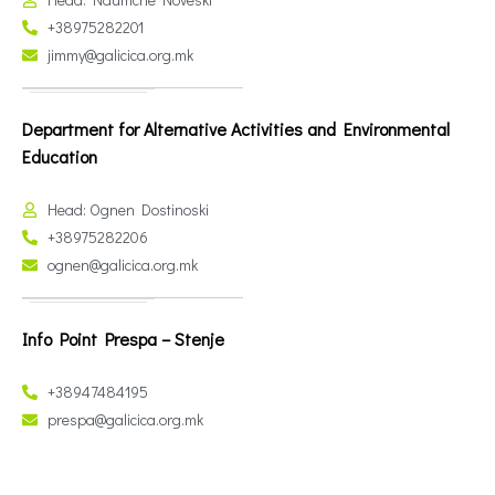
+38975282201
jimmy@galicica.org.mk
Department for Alternative Activities and Environmental
Education
Head: Ognen Dostinoski
+38975282206
ognen@galicica.org.mk
Info Point Prespa – Stenje
+38947484195
prespa@galicica.org.mk