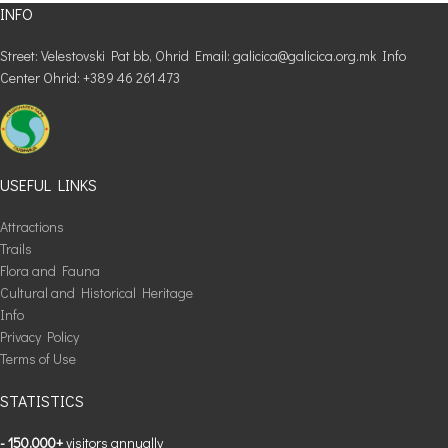
INFO
Street: Velestovski Pat bb, Ohrid Email: galicica@galicica.org.mk Info
Center Ohrid: +389 46 261 473
USEFUL LINKS
Attractions
Trails
Flora and Fauna
Cultural and Historical Heritage
Info
Privacy Policy
Terms of Use
STATISTICS
- 150,000+
visitors annually