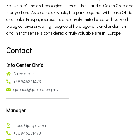
Zahumska", the archaeological sites on the island of Golem Grad and
many others. As a complex whole, the park, together with Lake Ohrid
and Lake Prespa, represents a relatively limited area with very rich
biological diversity, a high degree of heterogeneity and endemism
and in that sense is considered a truly valuable site in Europe.
Contact
Info Center Ohrid
Directorate
+38946261473
galicica@galicica.org.mk
Manager
Frose Gjorgievska
+38946261473