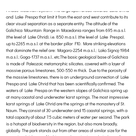
Golem Grad in Lake Prespa. Galichica Mountain is part of the Shar-
Pindus Mountain System. The large open areas towards Lake Ohrid
and Lake Prespa that limit it from the east and west contribute to its
clear visual separation as a separate entity. The altitude of the
Galichica Mountain Range in Macedonia ranges from 695 m.a.s.l.
(the level of Lake Ohrid), i.e. 850 m.a.s.l. (the level of Lake Prespa),
up to 2265 m.a.s.l. at the border pillar F10. More striking elevations
that dominate the relief are: Magaro-2254 m.a.s.l.; Lako Signoj-1984
m.a.s.l.; Goga-1737 m.a.s.l., etc.The basic geological base of Galichica
is made of Paleozoic metamorphic silicates, covered with a layer of
massive porous limestones, 500-550 m thick. Due to the porosity of
the massive limestones, there is an underground connection of Lake
Prespa and Lake Ohrid that has been scientifically confirmed. The
waters of Lake Prespa on the western slopes of Galichica spring up
at many coastal and underwater karst springs. The most impressive
karst springs of Lake Ohrid are the springs at the monastery of St.
Naum. They consist of 30 underwater and 15 coastal springs, with a
total capacity of about 7.5 cubic meters of water per second. The park
is a hotspot of biodiversity in the region, but also more broadly,
globally. The park stands out from other areas of similar size for the