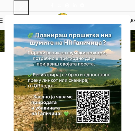
0
MENU
0.00
ДЕ
Info
Home
Info
General Information
Galichica National Park, recognized for its rich and rare nature and
unique beauty, was declared a national park in 1958 in order to
preserve the flora and fauna and the natural appearance of the
Galichica Mountain. About 2/3 of the Park is included within the
boundaries of the World Natural and Cultural Heritage of the Ohrid
Region, inscribed on the UNESCO World Cultural and Natural
Heritage List. Galichica National Park is located in the southwestern
part of Macedonia, on the Galichica Mountain Range, including
parts of its branches Istok and Petrino, as well as the island of