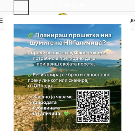
0
MENU
0.00
ДЕ
Hiking and Bike Trails
Home
Trails
Hiking and Bike Trails