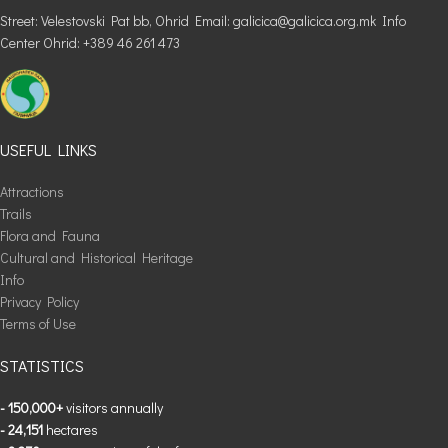
Street: Velestovski Pat bb, Ohrid Email: galicica@galicica.org.mk Info
Center Ohrid: +389 46 261 473
USEFUL LINKS
Attractions
Trails
Flora and Fauna
Cultural and Historical Heritage
Info
Privacy Policy
Terms of Use
STATISTICS
- 150,000+
visitors annually
- 24,151
hectares