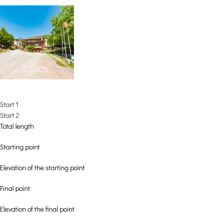
Start 1
Start 2
Total length
Starting point
Elevation of the starting point
Final point
Elevation of the final point