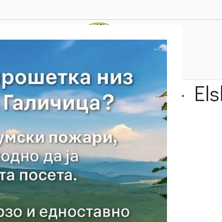
 Elen Vrv – Konjsko – El
Trails
Our Suggestion
Velestevo- Elen Vrv – Konjsko – Elshani