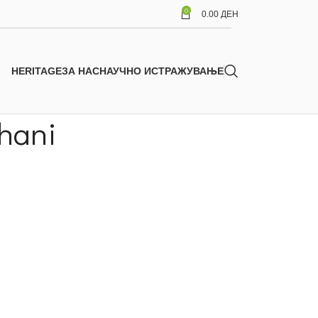
0
0.00
ДЕН
HERITAGE
ЗА НАС
НАУЧНО ИСТРАЖУВАЊЕ
shani