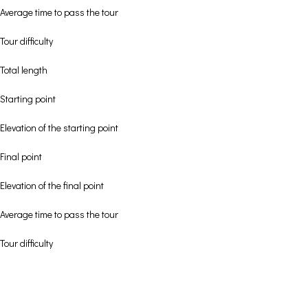
Average time to pass the tour
Tour difficulty
Total length
Starting point
Elevation of the starting point
Final point
Elevation of the final point
Average time to pass the tour
Tour difficulty