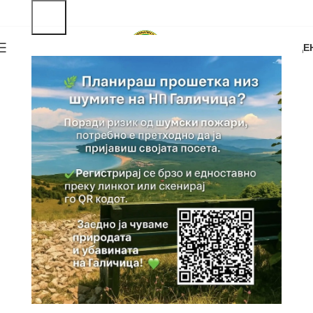
0
MENU
0.00
ДЕ
OFFERS
Tourist Attractions
Vrv Magaro, Golem Grad, St. Naum...
VIEW MORE