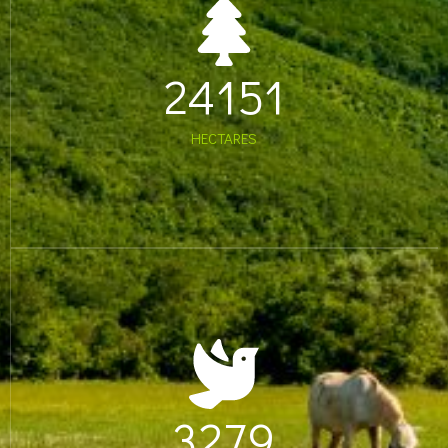
24151
HECTARES
3279