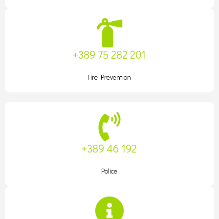
+389 75 282 201
Fire Prevention
+389 46 192
Police