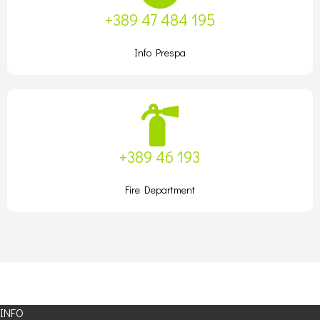
+389 47 484 195
Info Prespa
+389 46 193
Fire Department
INFO