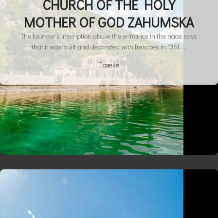
CHURCH OF THE HOLY
MOTHER OF GOD ZAHUMSKA
The founder’s inscription above the entrance in the naos says
that it was built and decorated with frescoes in 1361. ...
Повеќе