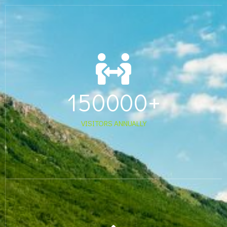
150000
+
VISITORS ANNUALLY