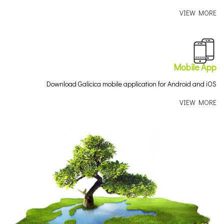
VIEW MORE
Mobile App
Download Galicica mobile application for Android and iOS
VIEW MORE