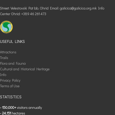
Street: Velestovski Pat bb, Ohrid Email: galicica@galicica.org.mk Info
Center Ohrid: +389 46 261 473
USEFUL LINKS
Attractions
Trails
Flora and Fauna
Cultural and Historical Heritage
Info
Privacy Policy
Terms of Use
STATISTICS
- 150,000+
visitors annually
- 24,151
hectares