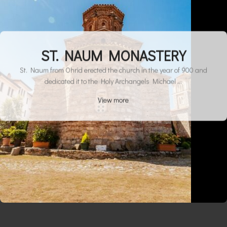
ST. NAUM MONASTERY
St. Naum from Ohrid erected the church in the year of 900 and
dedicated it to the Holy Archangels Michael ...
View more