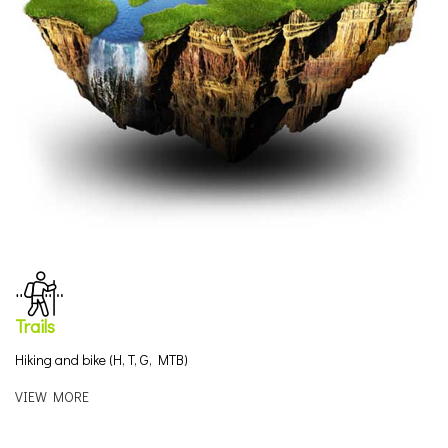
Trails
Hiking and bike (H, T, G, MTB)
VIEW MORE