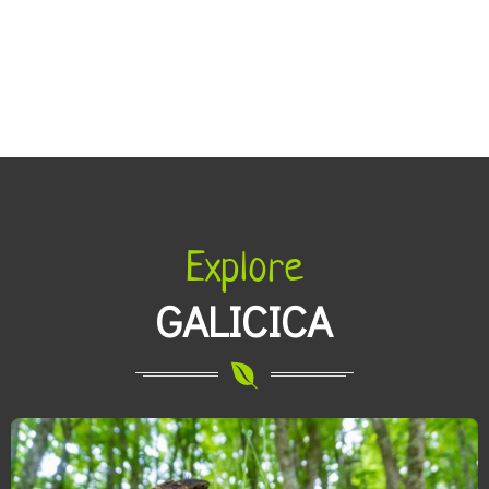
Explore
GALICICA