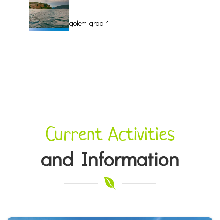
golem-grad-1
manastir-sv-
naum-5
Current Activities
and Information