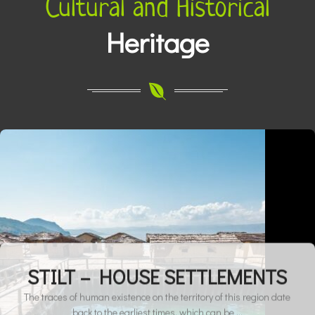
Cultural and Historical
Activities
Heritage
STILT – HOUSE SETTLEMENTS
The traces of human existence on the territory of this region date
back to the earliest times, which can be ...