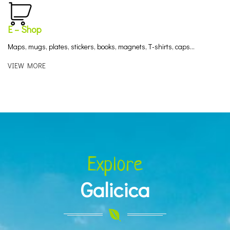
E – Shop
Maps, mugs, plates, stickers, books, magnets, T-shirts, caps…
VIEW MORE
Explore
Galicica