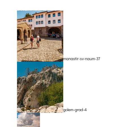
Врв Магаро
manastir-sv-naum-37
golem-grad-4