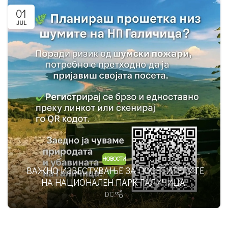
01
JUL
НОВОСТИ
ВАЖНО ИЗВЕСТУВАЊЕ ЗА ПОСЕТИТЕЛИТЕ
НА НАЦИОНАЛЕН ПАРК ГАЛИЧИЦА
DC