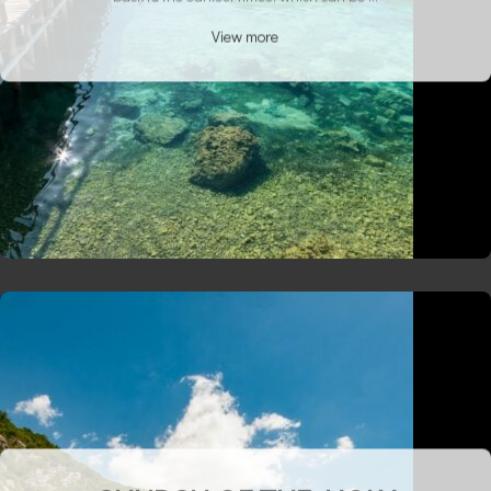
View more