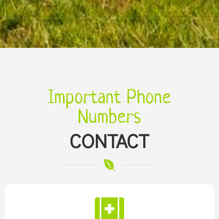
Important Phone
Numbers
CONTACT