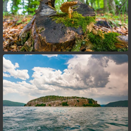
Flora and Fauna
Take a look at the incredible wildlife of Galicica
through this beautiful gallery …