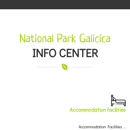
National Park Galicica
INFO CENTER
Accommodation facilities
Accommodation Facilities …