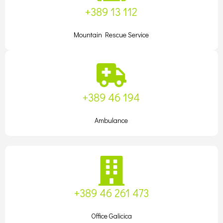
+389 13 112
Mountain Rescue Service
+389 46 194
Ambulance
+389 46 261 473
Office Galicica