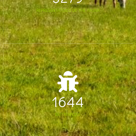
REPRESENTATIVES OF THE FAUNA
1644
BUTTERFLIES