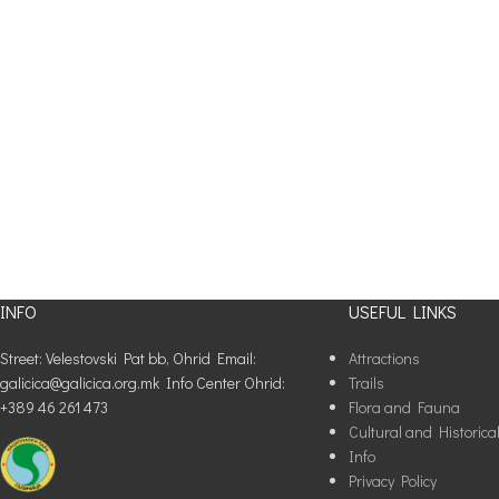
INFO
USEFUL LINKS
Street: Velestovski Pat bb, Ohrid Email:
Attractions
galicica@galicica.org.mk Info Center Ohrid:
Trails
+389 46 261 473
Flora and Fauna
Cultural and Historica
Info
Privacy Policy