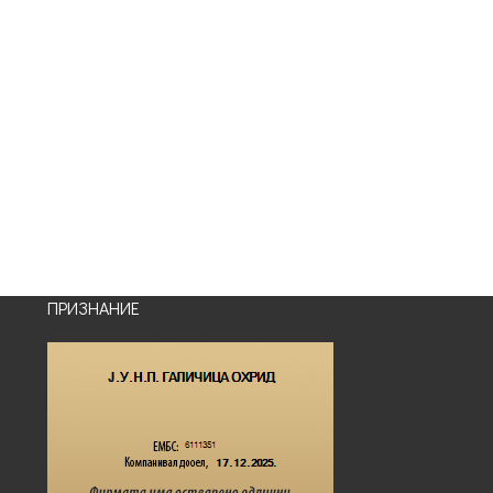
ПРИЗНАНИЕ