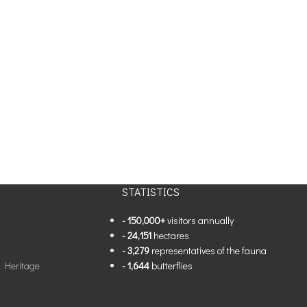
STATISTICS
- 150,000+
visitors annually
- 24,151
hectares
- 3,279
representatives of the fauna
l Heritage
- 1,644
butterflies