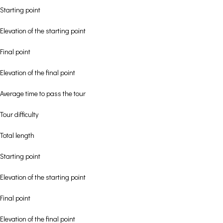
Starting point
Elevation of the starting point
Final point
Elevation of the final point
Average time to pass the tour
Tour difficulty
Total length
Starting point
Elevation of the starting point
Final point
Elevation of the final point