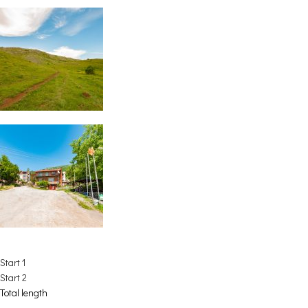
Start 1
Start 2
Total length