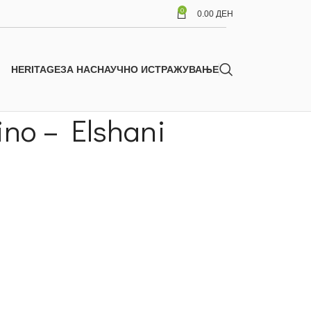
0
0.00
ДЕН
HERITAGE
ЗА НАС
НАУЧНО ИСТРАЖУВАЊЕ
ino – Elshani