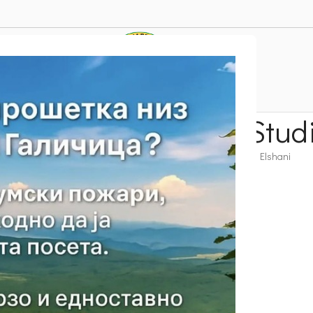
 – Peak Tri Mazhi – Stud
r Suggestion
Velestovo – Krstec – Peak Tri Mazhi – Studino – Elshani