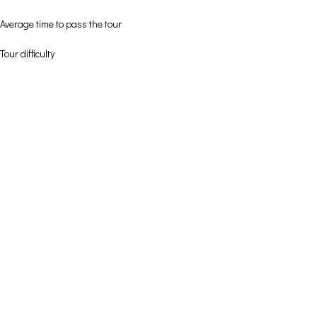
Average time to pass the tour
Tour difficulty