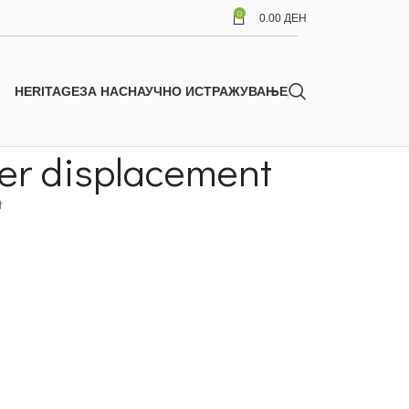
0
0.00
ДЕН
HERITAGE
ЗА НАС
НАУЧНО ИСТРАЖУВАЊЕ
ter displacement
t