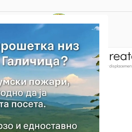
 hiking trails with grea
nd Bike Trails
T – Heavier and longer hiking trails with greater displacemen