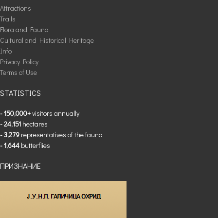
Attractions
Trails
Flora and Fauna
Cultural and Historical Heritage
Info
Privacy Policy
Terms of Use
STATISTICS
- 150,000+
visitors annually
- 24,151
hectares
- 3,279
representatives of the fauna
- 1,644
butterflies
ПРИЗНАНИЕ