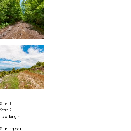
Start 1
Start 2
Total length
Starting point