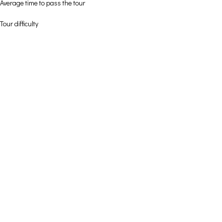
Average time to pass the tour
Tour difficulty