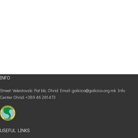
INFO
Street: Velestovski Pat bb, Ohrid Email: galicica@galicica.org.mk Info
Center Ohrid: +389 46 261 473
USEFUL LINKS