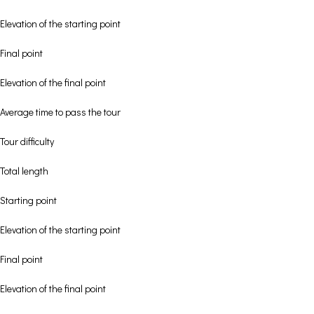
Elevation of the starting point
Final point
Elevation of the final point
Average time to pass the tour
Tour difficulty
Total length
Starting point
Elevation of the starting point
Final point
Elevation of the final point