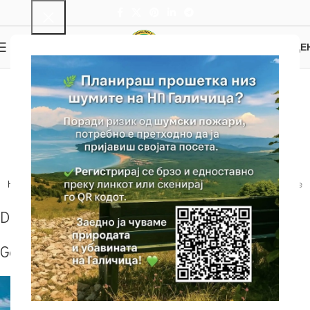
0
MENU
0.00
ДЕ
Oteshevo – Peek Goga
– Mountain House
Sharbojca
Home
Trails
Our Suggestion
Oteshevo – Peek Goga – Mountain House
Sharbojca
Details
Gallery