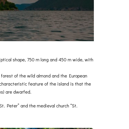
lliptical shape, 750 m long and 450 m wide, with
e forest of the wild almond and the European
haracteristic feature of the island is that the
es) are dwarfed.
“St. Peter” and the medieval church “St.