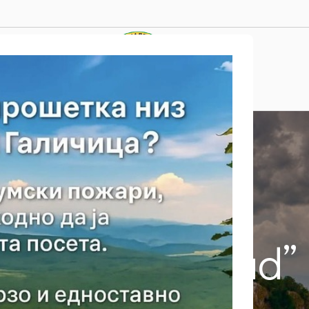
Tourist Attractions
and “Golem grad”
Почетна
/
Tourist Attractions
/
Island “Golem grad”