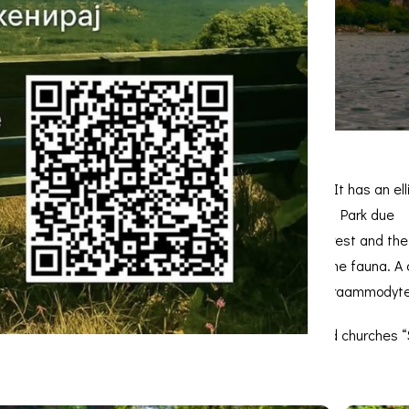
it’s the largest island in the Republic of Macedonia. It has an e
an extremely important area of ​​the Galicica National Park due
learly distinguished in the flora: the wild juniper forest and th
lmatian pelican (Pelé-canus crispus) are present in the fauna. A c
inland populations, while the nose-horned vipers (Viperaammodyt
nd on a relatively small area. Apart from the preserved churches 
ns of a floor mosaic have been discovered.