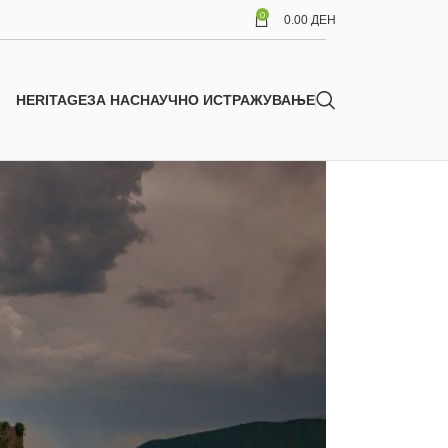
0
0.00
ДЕН
HERITAGE
ЗА НАС
НАУЧНО ИСТРАЖУВАЊЕ