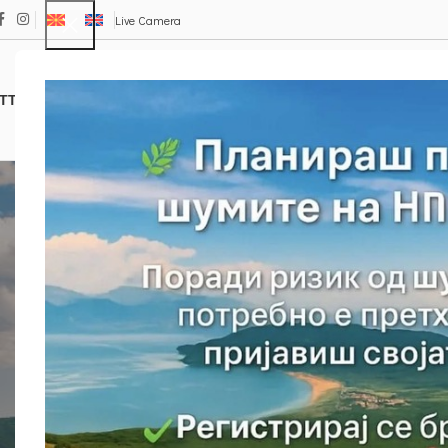
Live Camera
TTRACTIONS
TRAILS
ФЛОРА И ФАУНА
Е – ПРОДАВНИЦА
Isl