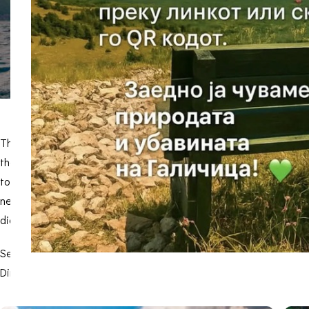
The Snake Island or Saint Peter is an island in Prespa Lake and 
the highest part 50 m above the lake. The island “Golem Grad” is 
to several environmental phenomena. Two forest communities are c
nettle tree. The great cormorant (Phalocrocorax carbo) and the Da
dice snake and the common wall lizard are much larger than the 
Several cultural and historical monuments are located on the isla
Dimitrija”, there is also an Early-Christian basilica, where remai