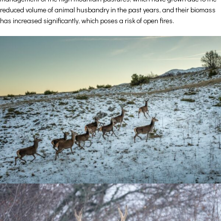
reduced volume of animal husbandry in the past years, and their biomass
has increased significantly, which poses a risk of open fires.