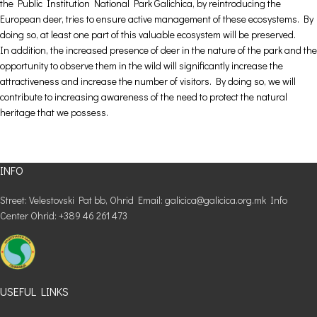
the Public Institution National Park Galichica, by reintroducing the
European deer, tries to ensure active management of these ecosystems. By
doing so, at least one part of this valuable ecosystem will be preserved.
In addition, the increased presence of deer in the nature of the park and the
opportunity to observe them in the wild will significantly increase the
attractiveness and increase the number of visitors. By doing so, we will
contribute to increasing awareness of the need to protect the natural
heritage that we possess.
INFO
Street: Velestovski Pat bb, Ohrid Email: galicica@galicica.org.mk Info
Center Ohrid: +389 46 261 473
USEFUL LINKS