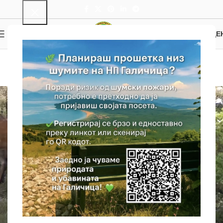
0
MENU
0.00
ДЕ
Wildlife Repro Center
Home
Wildlife Repro Center