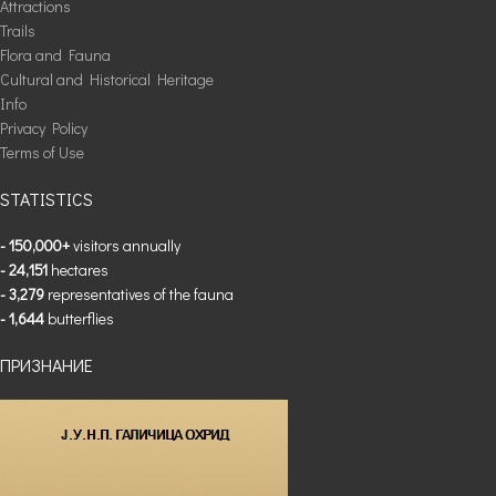
Attractions
Trails
Flora and Fauna
Cultural and Historical Heritage
Info
Privacy Policy
Terms of Use
STATISTICS
- 150,000+
visitors annually
- 24,151
hectares
- 3,279
representatives of the fauna
- 1,644
butterflies
ПРИЗНАНИЕ