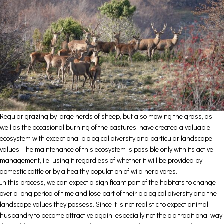
Regular grazing by large herds of sheep, but also mowing the grass, as
well as the occasional burning of the pastures, have created a valuable
ecosystem with exceptional biological diversity and particular landscape
values. The maintenance of this ecosystem is possible only with its active
management, i.e. using it regardless of whether it will be provided by
domestic cattle or by a healthy population of wild herbivores.
In this process, we can expect a significant part of the habitats to change
over a long period of time and lose part of their biological diversity and the
landscape values they possess. Since it is not realistic to expect animal
husbandry to become attractive again, especially not the old traditional way,