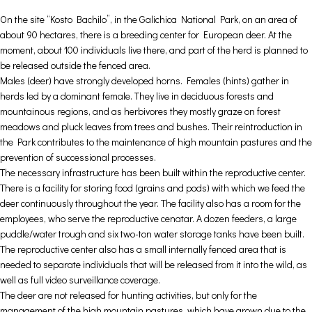
On the site “Kosto Bachilo”, in the Galichica National Park, on an area of
about 90 hectares, there is a breeding center for European deer. At the
moment, about 100 individuals live there, and part of the herd is planned to
be released outside the fenced area.
Males (deer) have strongly developed horns. Females (hints) gather in
herds led by a dominant female. They live in deciduous forests and
mountainous regions, and as herbivores they mostly graze on forest
meadows and pluck leaves from trees and bushes. Their reintroduction in
the Park contributes to the maintenance of high mountain pastures and the
prevention of successional processes.
The necessary infrastructure has been built within the reproductive center.
There is a facility for storing food (grains and pods) with which we feed the
deer continuously throughout the year. The facility also has a room for the
employees, who serve the reproductive cenatar. A dozen feeders, a large
puddle/water trough and six two-ton water storage tanks have been built.
The reproductive center also has a small internally fenced area that is
needed to separate individuals that will be released from it into the wild, as
well as full video surveillance coverage.
The deer are not released for hunting activities, but only for the
management of the high mountain pastures, which have grown due to the