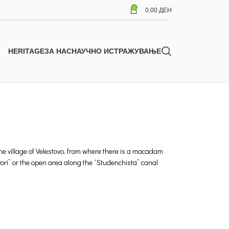
0
0.00
ДЕН
HERITAGE
ЗА НАС
НАУЧНО ИСТРАЖУВАЊЕ
 the village of Velestovo, from where there is a macadam
vori” or the open area along the “Studenchista” canal