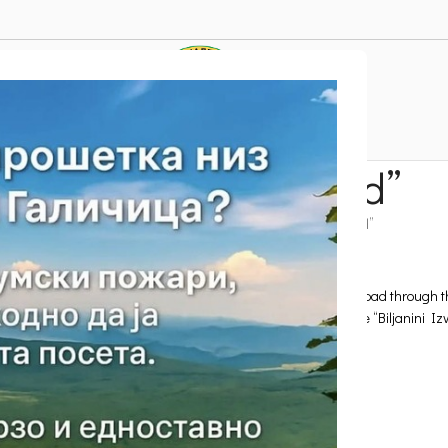
-off platform “Pogled”
ttractions
Active tourism
Paragliding
Take-off platform “Pogled”
lage of Velestovo. The platform is reached via the local asphalt road through
ities, such as the grounds of the Sports and Recreation Centre “Biljanini Iz