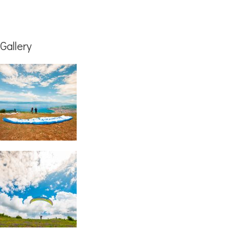
Gallery