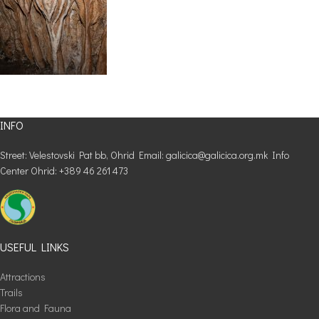
INFO
Street: Velestovski Pat bb, Ohrid Email: galicica@galicica.org.mk Info
Center Ohrid: +389 46 261 473
USEFUL LINKS
Attractions
Trails
Flora and Fauna