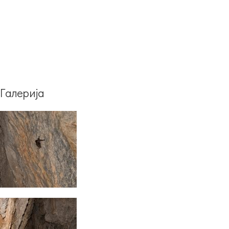
Галерија