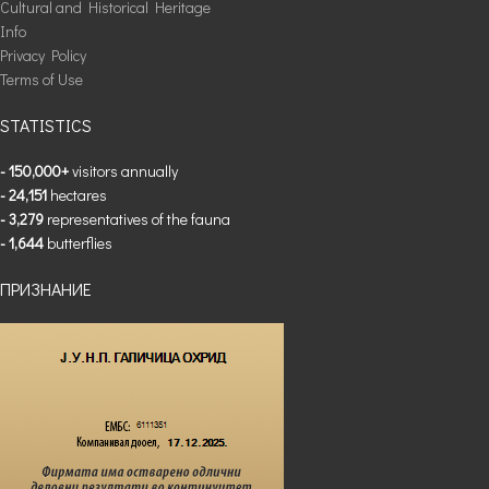
Cultural and Historical Heritage
Info
Privacy Policy
Terms of Use
STATISTICS
- 150,000+
visitors annually
- 24,151
hectares
- 3,279
representatives of the fauna
- 1,644
butterflies
ПРИЗНАНИЕ