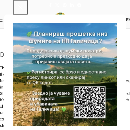
0
MENU
0.00
ДЕ
Samotska dupka Cave
Home
Attractions
Picnic areas and other sights
Samotska dupka Cave
Details
There are about ten underground rocky shapes – caves and precipices in
the Park. The Samotska Dupka Cave is the largest cave in the Galicica
National Park. It is located on the eastern side of the of Studino rocky valley,
in the upper part of а smaller rocky dale that runs transversely toward
Studino. The cave entrance is built at the foot of a compact rocky section and
it’s 10 m high. The cave entrance is 3 m wide and 1.2 m high. The total length
of the cave, together with the adjacent cave channels, is 224 m. An
underground river once passed through the Samotska dupka. There are
cave ornaments and decorations (“salvi”), draperies and cave pearls, but
stalactites and stalagmites are very rare.