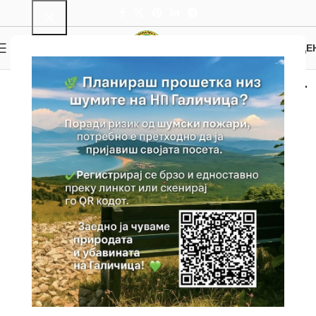
0
MENU
0.00
ДЕ
Picnic areas and other
sights
Home
Attractions
Picnic areas and other sights