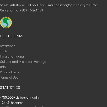
Street: Velestovski Pat bb, Ohrid Email: galicica@galicica.org.mk Info
Center Ohrid: +389 46 261 473
USEFUL LINKS
Attractions
Trails
Flora and Fauna
Cultural and Historical Heritage
Info
Privacy Policy
Terms of Use
STATISTICS
- 150,000+
visitors annually
- 24,151
hectares