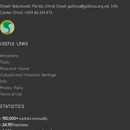
Street: Velestovski Pat bb, Ohrid Email: galicica@galicica.org.mk Info
Center Ohrid: +389 46 261 473
USEFUL LINKS
Attractions
Trails
Flora and Fauna
Cultural and Historical Heritage
Info
Privacy Policy
Terms of Use
STATISTICS
- 150,000+
visitors annually
- 24,151
hectares