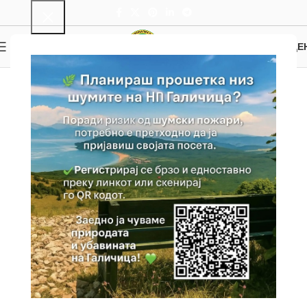
0
MENU
0.00
ДЕ
Hiking and Cycling
Home
Attractions
Active tourism
Hiking and Cycling