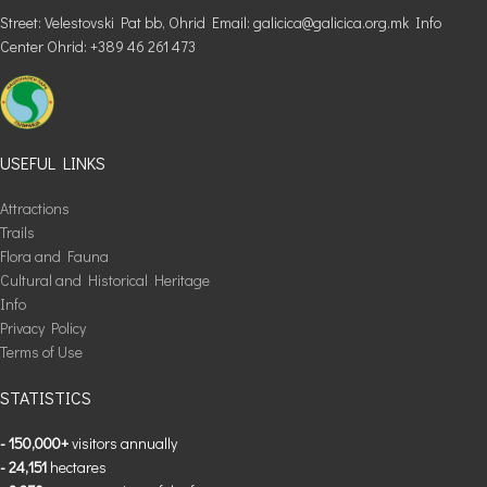
Street: Velestovski Pat bb, Ohrid Email: galicica@galicica.org.mk Info
Center Ohrid: +389 46 261 473
USEFUL LINKS
Attractions
Trails
Flora and Fauna
Cultural and Historical Heritage
Info
Privacy Policy
Terms of Use
STATISTICS
- 150,000+
visitors annually
- 24,151
hectares