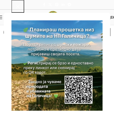
0
MENU
0.00
ДЕ
Cultural and Historical
Heritage
Home
Cultural and Historical Heritage