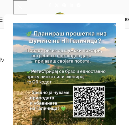
0
MENU
0.00
ДЕ
Peak Magaro
Home
Attractions
Tourist Attractions
Peak Magaro
Map with location