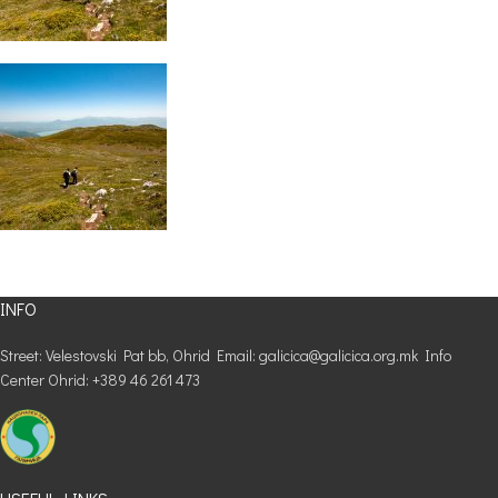
INFO
Street: Velestovski Pat bb, Ohrid Email: galicica@galicica.org.mk Info
Center Ohrid: +389 46 261 473