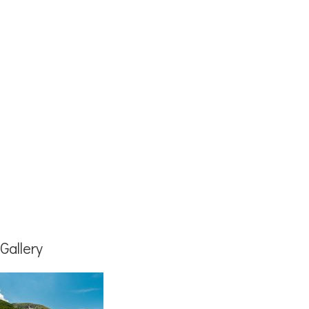
Gallery