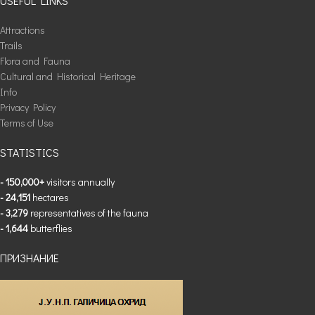
USEFUL LINKS
Attractions
Trails
Flora and Fauna
Cultural and Historical Heritage
Info
Privacy Policy
Terms of Use
STATISTICS
- 150,000+
visitors annually
- 24,151
hectares
- 3,279
representatives of the fauna
- 1,644
butterflies
ПРИЗНАНИЕ