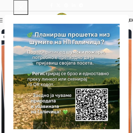
0
MENU
0.00
ДЕ
SOLD OUT