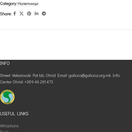
Category:
Налепници
Share:
INFO
Street: Velestovski Pat bb, Ohrid Email: galicica@galicica.org.mk Info
Center Ohrid: +389 46 261 473
USEFUL LINKS
Attractions