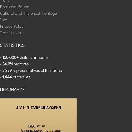
Trails
Flora and Fauna
Cultural and Historical Heritage
Info
Privacy Policy
Terms of Use
STATISTICS
- 150,000+
visitors annually
- 24,151
hectares
- 3,279
representatives of the fauna
- 1,644
butterflies
ПРИЗНАНИЕ