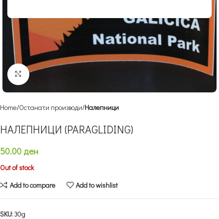
Click to enlarge
Home
Останати производи
Налепници
НАЛЕПНИЦИ (PARAGLIDING)
50.00
ден
Out of stock
Add to compare
Add to wishlist
SKU:
30g