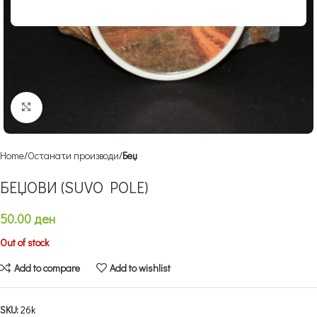
Click to enlarge
Home
Останати производи
Беџ
БЕЏОВИ (SUVO POLE)
50.00
ден
Out of stock
Add to compare
Add to wishlist
SKU:
26k