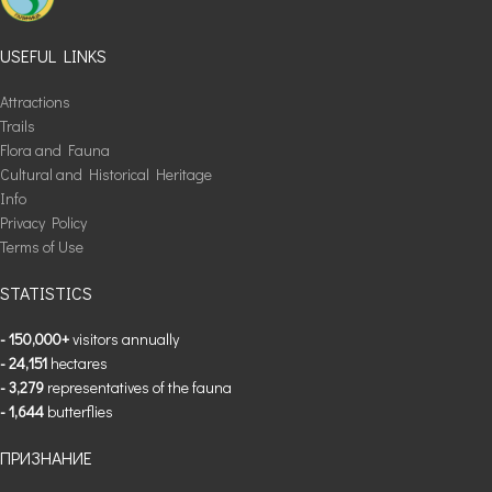
USEFUL LINKS
Attractions
Trails
Flora and Fauna
Cultural and Historical Heritage
Info
Privacy Policy
Terms of Use
STATISTICS
- 150,000+
visitors annually
- 24,151
hectares
- 3,279
representatives of the fauna
- 1,644
butterflies
ПРИЗНАНИЕ