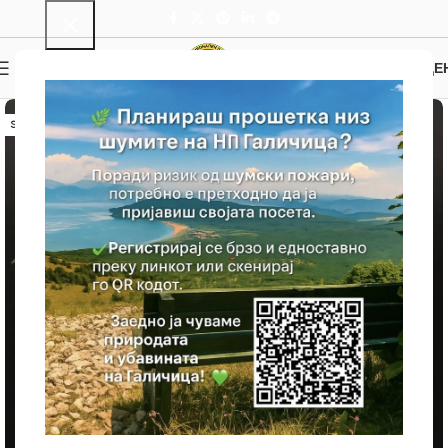
0
MENU
0.00
ДЕ
SOLD OUT