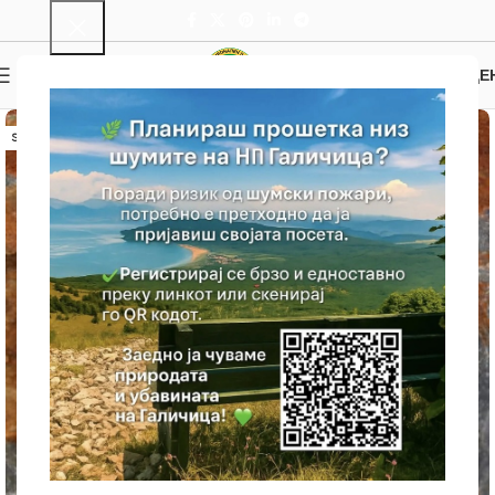
0
MENU
0.00
ДЕ
SOLD OUT