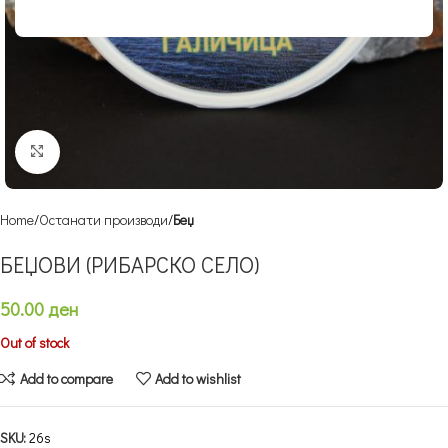
Click to enlarge
Home
Останати производи
Беџ
БЕЏОВИ (РИБАРСКО СЕЛО)
50.00
ден
Out of stock
Add to compare
Add to wishlist
SKU:
26s