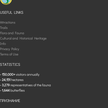
USEFUL LINKS
Attractions
Trails
Flora and Fauna
Cultural and Historical Heritage
Info
Privacy Policy
Terms of Use
STATISTICS
- 150,000+
visitors annually
- 24,151
hectares
- 3,279
representatives of the fauna
- 1,644
butterflies
ПРИЗНАНИЕ