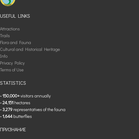
USEFUL LINKS
Attractions
Trails
Flora and Fauna
Cultural and Historical Heritage
Info
Privacy Policy
Terms of Use
STATISTICS
- 150,000+
visitors annually
- 24,151
hectares
- 3,279
representatives of the fauna
- 1,644
butterflies
ПРИЗНАНИЕ