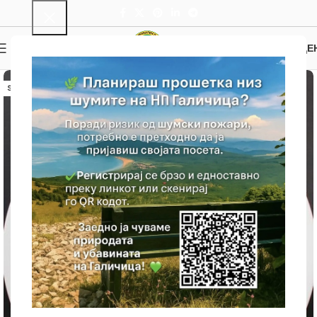
0
MENU
0.00
ДЕ
SOLD OUT