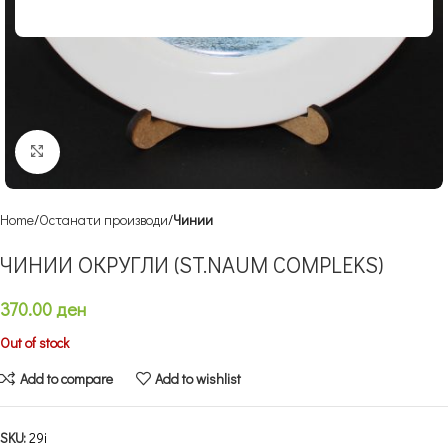
Click to enlarge
Home
Останати производи
Чинии
ЧИНИИ ОКРУГЛИ (ST.NAUM COMPLEKS)
370.00
ден
Out of stock
Add to compare
Add to wishlist
SKU:
29i