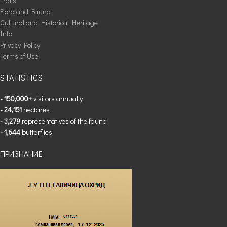
Trails
Flora and Fauna
Cultural and Historical Heritage
Info
Privacy Policy
Terms of Use
STATISTICS
- 150,000+
visitors annually
- 24,151
hectares
- 3,279
representatives of the fauna
- 1,644
butterflies
ПРИЗНАНИЕ