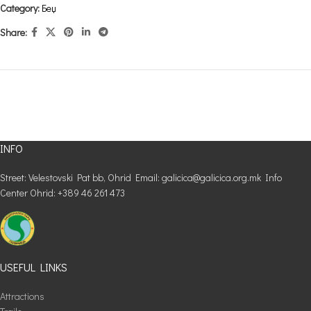
Category:
Беџ
Share:
INFO
Street: Velestovski Pat bb, Ohrid Email: galicica@galicica.org.mk Info
Center Ohrid: +389 46 261 473
USEFUL LINKS
Attractions