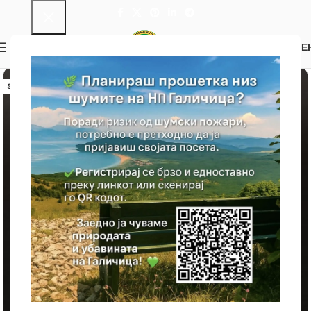
0
MENU
0.00
ДЕ
SOLD OUT