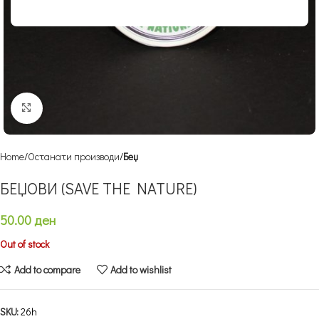
Click to enlarge
Home
Останати производи
Беџ
БЕЏОВИ (SAVE THE NATURE)
50.00
ден
Out of stock
Add to compare
Add to wishlist
SKU:
26h