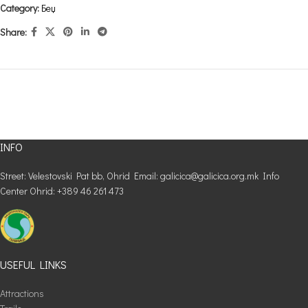
Category:
Беџ
Share:
INFO
Street: Velestovski Pat bb, Ohrid Email: galicica@galicica.org.mk Info
Center Ohrid: +389 46 261 473
USEFUL LINKS
Attractions