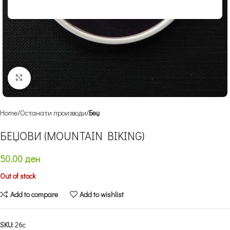
Click to enlarge
Home
Останати производи
Беџ
БЕЏОВИ (MOUNTAIN BIKING)
50.00
ден
Out of stock
Add to compare
Add to wishlist
SKU:
26c