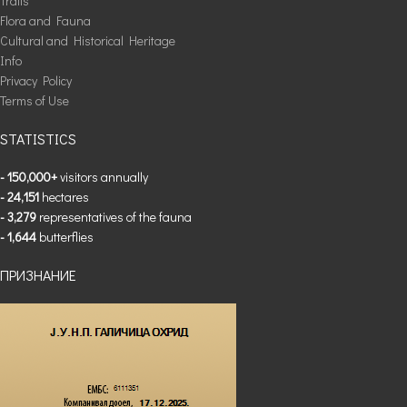
Trails
Flora and Fauna
Cultural and Historical Heritage
Info
Privacy Policy
Terms of Use
STATISTICS
- 150,000+
visitors annually
- 24,151
hectares
- 3,279
representatives of the fauna
- 1,644
butterflies
ПРИЗНАНИЕ