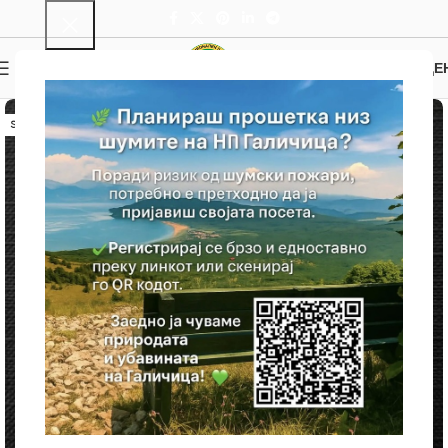
0
MENU
0.00
ДЕ
SOLD OUT